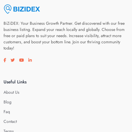
BiZiDEX: Your Business Growth Partner. Get discovered with our free
business listing. Expand your reach locally and globally. Choose from
free or paid plans to suit your needs. Increase visibility, attract more
customers, and boost your bottom line. Join our thriving community
today!
Visit our facebook page
Visit our twitter page
Visit our youtube page
Visit our linkedin page
Useful Links
About Us
Blog
Faq
Contact
Terms