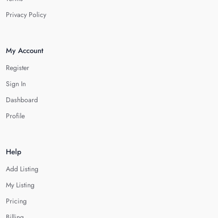
Privacy Policy
My Account
Register
Sign In
Dashboard
Profile
Help
Add Listing
My Listing
Pricing
Billing