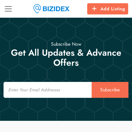
Add Listing
Subscribe Now
Get All Updates & Advance
Offers
Email
Subscribe