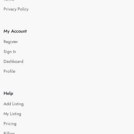
Privacy Policy
My Account
Register
Sign In
Dashboard
Profile
Help
Add Listing
My Listing
Pricing
Billing