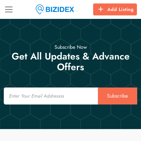
Add Listing
Subscribe Now
Get All Updates & Advance
Offers
Email
Subscribe