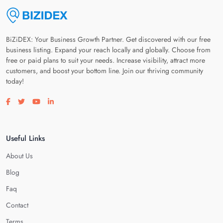
BiZiDEX: Your Business Growth Partner. Get discovered with our free
business listing. Expand your reach locally and globally. Choose from
free or paid plans to suit your needs. Increase visibility, attract more
customers, and boost your bottom line. Join our thriving community
today!
Visit our facebook page
Visit our twitter page
Visit our youtube page
Visit our linkedin page
Useful Links
About Us
Blog
Faq
Contact
Terms