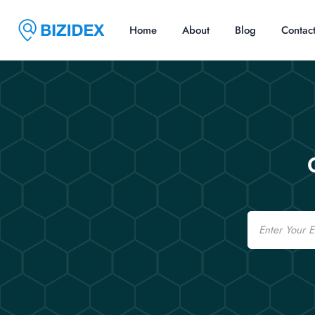
Home
About
Blog
Contac
Email