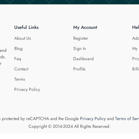
Useful Links
My Account
He
About Us
Register
Add
Blog
Sign In
My 
 and
eds.
Faq
Dashboard
Pri
r
Contact
Profile
Bill
Terms
Privacy Policy
 is protected by reCAPTCHA and the Google
Privacy Policy
and
Terms of Ser
Copyright © 2014-2024 All Rights Reserved.