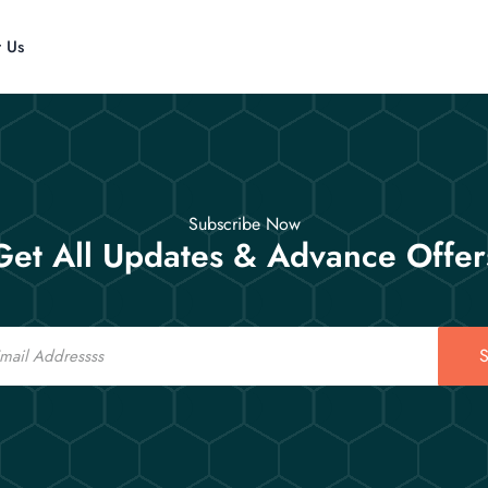
t Us
Subscribe Now
Get All Updates & Advance Offer
S