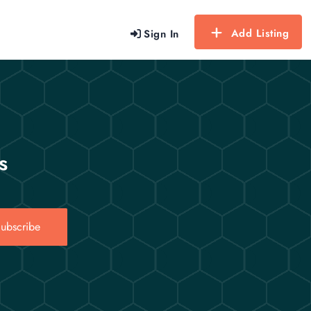
Add Listing
Sign In
s
ubscribe