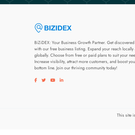
BiZiDEX: Your Business Growth Partner. Get discovered
with our free business listing. Expand your reach locally
globally. Choose from free or paid plans to suit your ne
Increase visibility, attract more customers, and boost you
bottom line. Join our thriving community today!
Visit our facebook page
Visit our twitter page
Visit our youtube page
Visit our linkedin page
This site