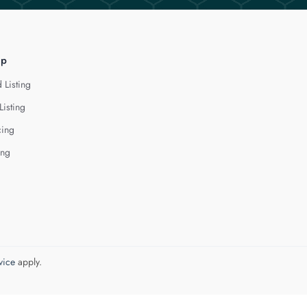
lp
 Listing
Listing
cing
ing
vice
apply.