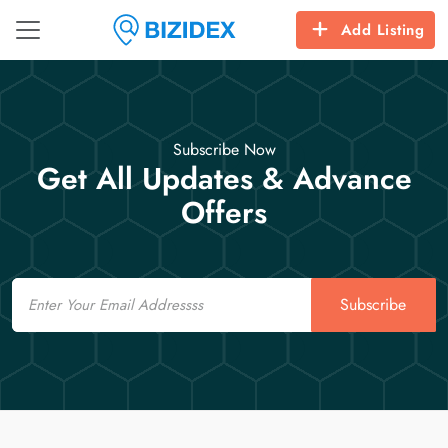
Add Listing
Subscribe Now
Get All Updates & Advance
Offers
Email
Subscribe