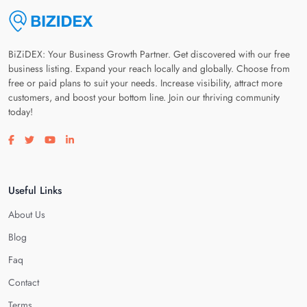
BiZiDEX: Your Business Growth Partner. Get discovered with our free
business listing. Expand your reach locally and globally. Choose from
free or paid plans to suit your needs. Increase visibility, attract more
customers, and boost your bottom line. Join our thriving community
today!
Visit our facebook page
Visit our twitter page
Visit our youtube page
Visit our linkedin page
Useful Links
About Us
Blog
Faq
Contact
Terms