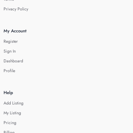
Privacy Policy
My Account
Register
Sign In
Dashboard
Profile
Help
Add Listing
My Listing
Pricing
Billing