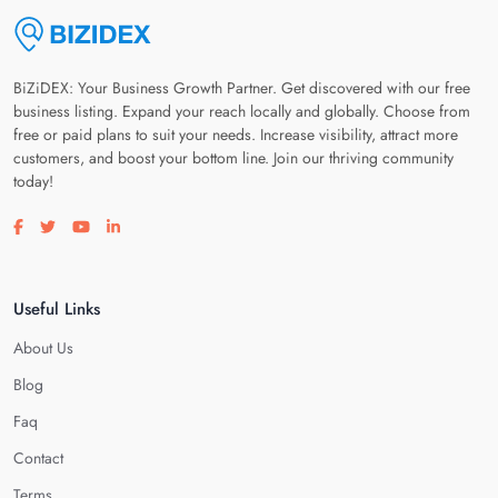
BiZiDEX: Your Business Growth Partner. Get discovered with our free
business listing. Expand your reach locally and globally. Choose from
free or paid plans to suit your needs. Increase visibility, attract more
customers, and boost your bottom line. Join our thriving community
today!
Visit our facebook page
Visit our twitter page
Visit our youtube page
Visit our linkedin page
Useful Links
About Us
Blog
Faq
Contact
Terms