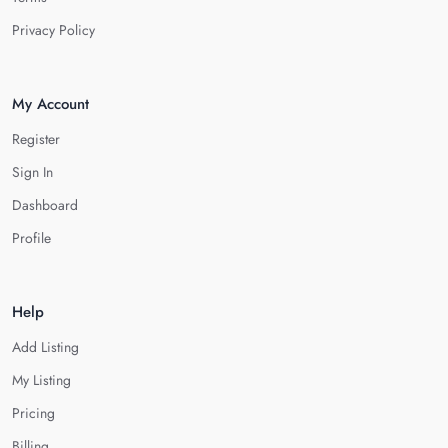
Privacy Policy
My Account
Register
Sign In
Dashboard
Profile
Help
Add Listing
My Listing
Pricing
Billing