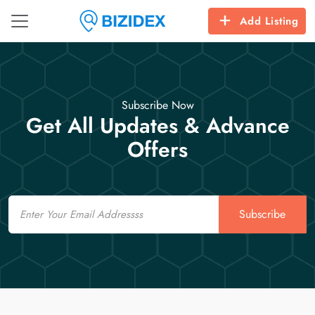
Add Listing
Subscribe Now
Get All Updates & Advance
Offers
Email
Subscribe