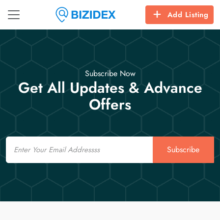
Add Listing
Subscribe Now
Get All Updates & Advance
Offers
Email
Subscribe