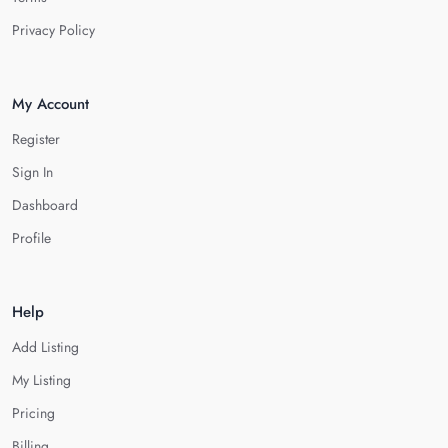
Privacy Policy
My Account
Register
Sign In
Dashboard
Profile
Help
Add Listing
My Listing
Pricing
Billing