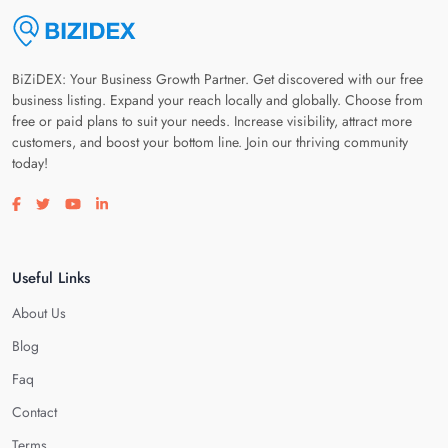
BiZiDEX: Your Business Growth Partner. Get discovered with our free
business listing. Expand your reach locally and globally. Choose from
free or paid plans to suit your needs. Increase visibility, attract more
customers, and boost your bottom line. Join our thriving community
today!
Visit our facebook page
Visit our twitter page
Visit our youtube page
Visit our linkedin page
Useful Links
About Us
Blog
Faq
Contact
Terms