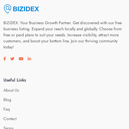
BiZiDEX: Your Business Growth Partner. Get discovered with our free
business listing. Expand your reach locally and globally. Choose from
free or paid plans to suit your needs. Increase visibility, attract more
customers, and boost your bottom line. Join our thriving community
today!
Visit our facebook page
Visit our twitter page
Visit our youtube page
Visit our linkedin page
Useful Links
About Us
Blog
Faq
Contact
Terms