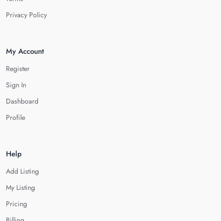
Privacy Policy
My Account
Register
Sign In
Dashboard
Profile
Help
Add Listing
My Listing
Pricing
Billing