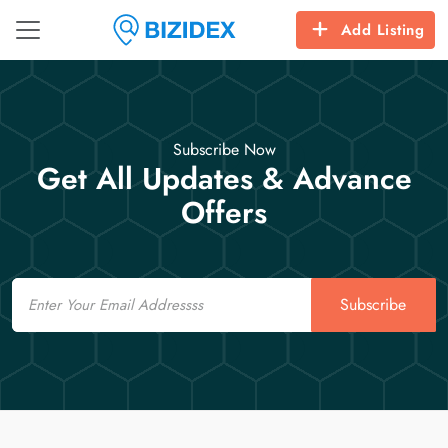
Add Listing
Subscribe Now
Get All Updates & Advance
Offers
Email
Subscribe