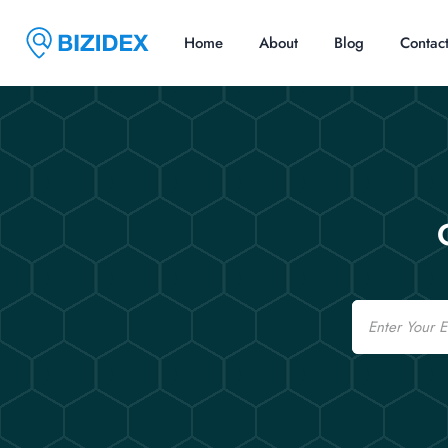
Home
About
Blog
Contac
Email