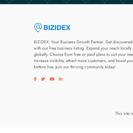
BiZiDEX: Your Business Growth Partner. Get discovered
with our free business listing. Expand your reach locally
globally. Choose from free or paid plans to suit your ne
Increase visibility, attract more customers, and boost you
bottom line. Join our thriving community today!
Visit our facebook page
Visit our twitter page
Visit our youtube page
Visit our linkedin page
This site