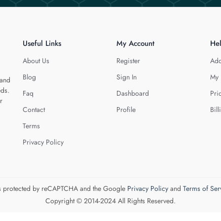
Useful Links
My Account
He
About Us
Register
Add
Blog
Sign In
My 
 and
eds.
Faq
Dashboard
Pri
r
Contact
Profile
Bill
Terms
Privacy Policy
 is protected by reCAPTCHA and the Google
Privacy Policy
and
Terms of Ser
Copyright © 2014-2024 All Rights Reserved.