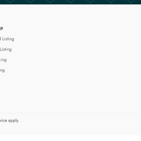
lp
 Listing
Listing
cing
ing
vice
apply.