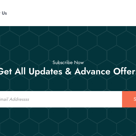
t Us
Subscribe Now
Get All Updates & Advance Offer
S