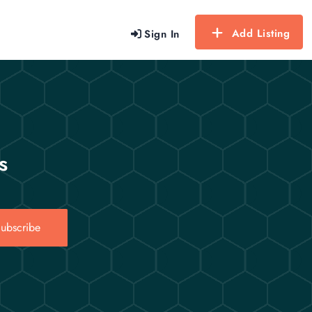
Add Listing
Sign In
s
ubscribe