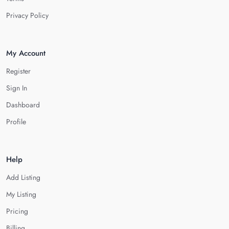
Privacy Policy
My Account
Register
Sign In
Dashboard
Profile
Help
Add Listing
My Listing
Pricing
Billing