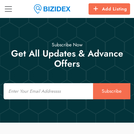
Add Listing
Subscribe Now
Get All Updates & Advance
Offers
Email
Subscribe