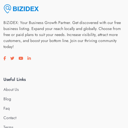
BiZiDEX: Your Business Growth Partner. Get discovered with our free
business listing. Expand your reach locally and globally. Choose from
free or paid plans to suit your needs. Increase visibility, attract more
customers, and boost your bottom line. Join our thriving community
today!
Visit our facebook page
Visit our twitter page
Visit our youtube page
Visit our linkedin page
Useful Links
About Us
Blog
Faq
Contact
Terms