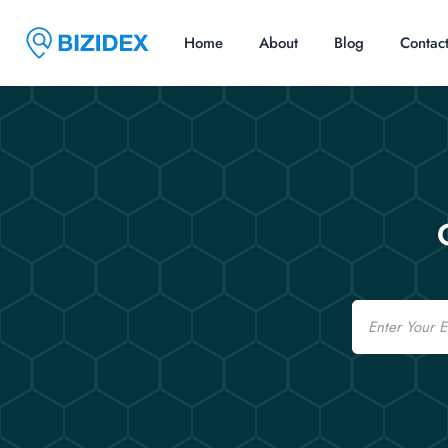
Home
About
Blog
Contac
Email