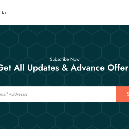
t Us
Subscribe Now
Get All Updates & Advance Offer
S