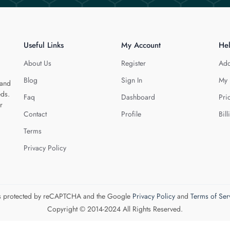
Useful Links
My Account
He
About Us
Register
Add
Blog
Sign In
My 
 and
eds.
Faq
Dashboard
Pri
r
Contact
Profile
Bill
Terms
Privacy Policy
 is protected by reCAPTCHA and the Google
Privacy Policy
and
Terms of Ser
Copyright © 2014-2024 All Rights Reserved.