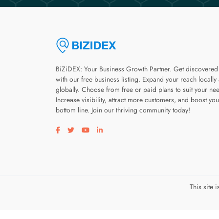
BiZiDEX: Your Business Growth Partner. Get discovered
with our free business listing. Expand your reach locally
globally. Choose from free or paid plans to suit your ne
Increase visibility, attract more customers, and boost you
bottom line. Join our thriving community today!
Visit our facebook page
Visit our twitter page
Visit our youtube page
Visit our linkedin page
This site