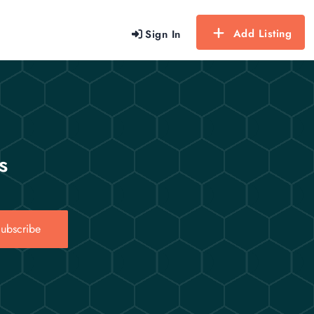
Add Listing
Sign In
s
ubscribe