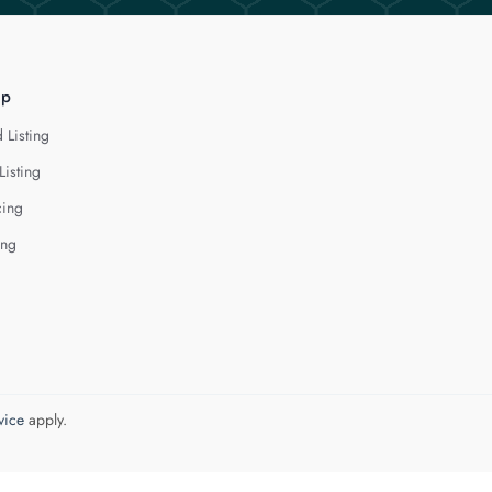
lp
 Listing
Listing
cing
ing
vice
apply.