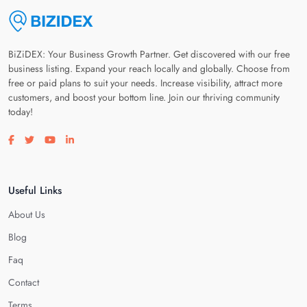
BiZiDEX: Your Business Growth Partner. Get discovered with our free
business listing. Expand your reach locally and globally. Choose from
free or paid plans to suit your needs. Increase visibility, attract more
customers, and boost your bottom line. Join our thriving community
today!
Visit our facebook page
Visit our twitter page
Visit our youtube page
Visit our linkedin page
Useful Links
About Us
Blog
Faq
Contact
Terms