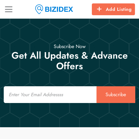
Add Listing
Subscribe Now
Get All Updates & Advance
Offers
Email
Subscribe