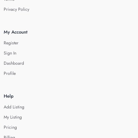
Privacy Policy
My Account
Register
Sign In
Dashboard
Profile
Help
Add Listing
My Listing
Pricing
Billing