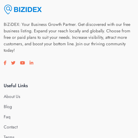
BiZiDEX: Your Business Growth Partner. Get discovered with our free
business listing. Expand your reach locally and globally. Choose from
free or paid plans to suit your needs. Increase visibility, attract more
customers, and boost your bottom line. Join our thriving community
today!
Visit our facebook page
Visit our twitter page
Visit our youtube page
Visit our linkedin page
Useful Links
About Us
Blog
Faq
Contact
Terms