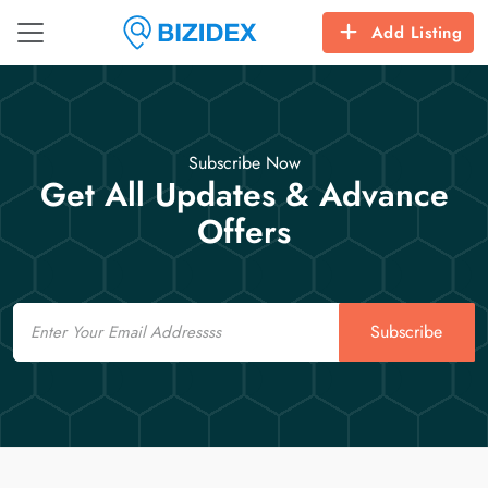
Add Listing
Subscribe Now
Get All Updates & Advance
Offers
Email
Subscribe