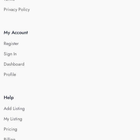
Privacy Policy
My Account
Register
Sign In
Dashboard
Profile
Help
Add Listing
My Listing
Pricing
Billing