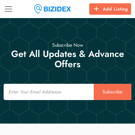
Add Listing
Subscribe Now
Get All Updates & Advance
Offers
Email
Subscribe