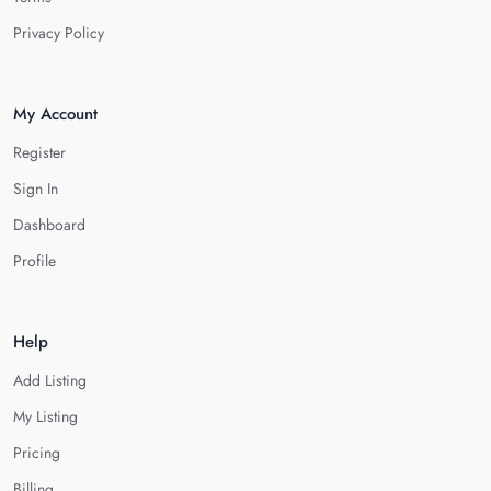
Privacy Policy
My Account
Register
Sign In
Dashboard
Profile
Help
Add Listing
My Listing
Pricing
Billing