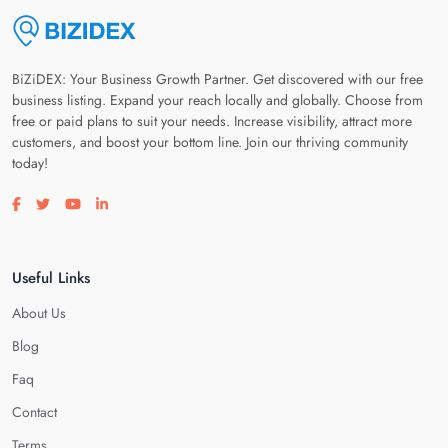
BiZiDEX: Your Business Growth Partner. Get discovered with our free
business listing. Expand your reach locally and globally. Choose from
free or paid plans to suit your needs. Increase visibility, attract more
customers, and boost your bottom line. Join our thriving community
today!
Visit our facebook page
Visit our twitter page
Visit our youtube page
Visit our linkedin page
Useful Links
About Us
Blog
Faq
Contact
Terms