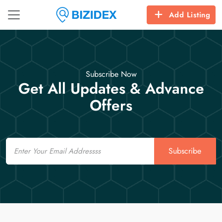
Add Listing
Subscribe Now
Get All Updates & Advance
Offers
Email
Subscribe