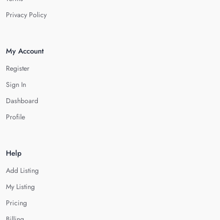
Privacy Policy
My Account
Register
Sign In
Dashboard
Profile
Help
Add Listing
My Listing
Pricing
Billing