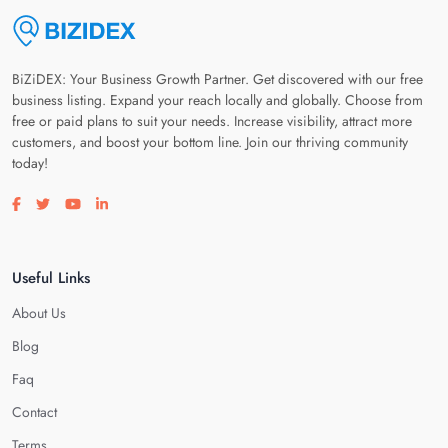
BiZiDEX: Your Business Growth Partner. Get discovered with our free
business listing. Expand your reach locally and globally. Choose from
free or paid plans to suit your needs. Increase visibility, attract more
customers, and boost your bottom line. Join our thriving community
today!
Visit our facebook page
Visit our twitter page
Visit our youtube page
Visit our linkedin page
Useful Links
About Us
Blog
Faq
Contact
Terms