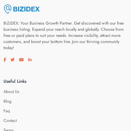
BiZiDEX: Your Business Growth Partner. Get discovered with our free
business listing. Expand your reach locally and globally. Choose from
free or paid plans to suit your needs. Increase visibility, attract more
customers, and boost your bottom line. Join our thriving community
today!
Visit our facebook page
Visit our twitter page
Visit our youtube page
Visit our linkedin page
Useful Links
About Us
Blog
Faq
Contact
Terms