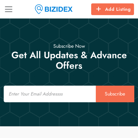
Add Listing
Subscribe Now
Get All Updates & Advance
Offers
Email
Subscribe