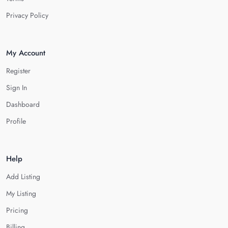
Privacy Policy
My Account
Register
Sign In
Dashboard
Profile
Help
Add Listing
My Listing
Pricing
Billing