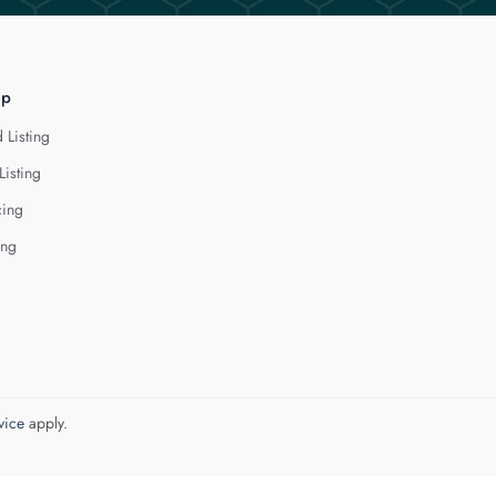
lp
 Listing
Listing
cing
ing
vice
apply.