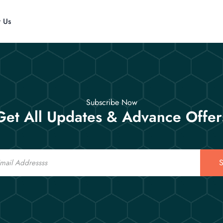
t Us
Subscribe Now
Get All Updates & Advance Offer
S