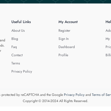
Useful Links
My Account
He
About Us
Register
Add
Blog
Sign In
My 
 and
eds.
Faq
Dashboard
Pri
r
Contact
Profile
Bill
Terms
Privacy Policy
 is protected by reCAPTCHA and the Google
Privacy Policy
and
Terms of Ser
Copyright © 2014-2024 All Rights Reserved.