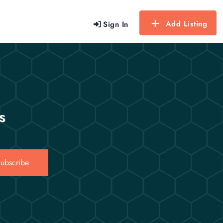
Add Listing
Sign In
s
ubscribe