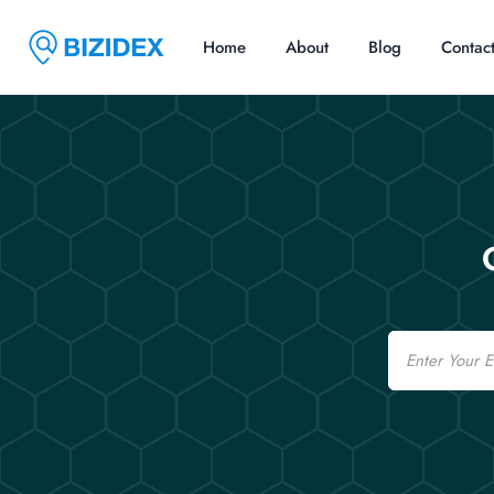
Home
About
Blog
Contac
Email