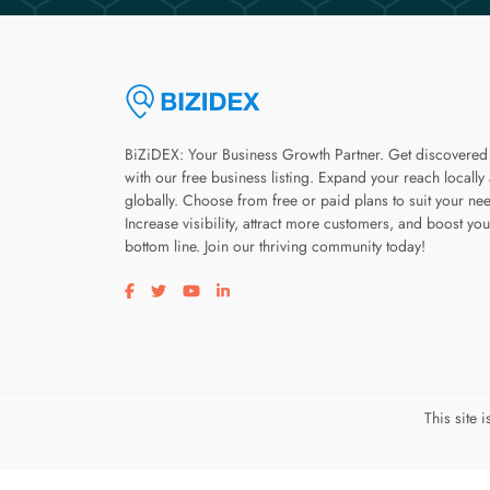
BiZiDEX: Your Business Growth Partner. Get discovered
with our free business listing. Expand your reach locally
globally. Choose from free or paid plans to suit your ne
Increase visibility, attract more customers, and boost you
bottom line. Join our thriving community today!
Visit our facebook page
Visit our twitter page
Visit our youtube page
Visit our linkedin page
This site