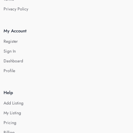
Privacy Policy
My Account
Register
Sign In
Dashboard
Profile
Help
Add Listing
My Listing
Pricing
Billing