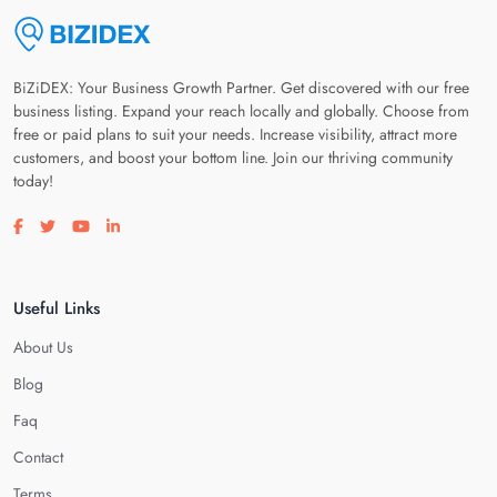
BiZiDEX: Your Business Growth Partner. Get discovered with our free
business listing. Expand your reach locally and globally. Choose from
free or paid plans to suit your needs. Increase visibility, attract more
customers, and boost your bottom line. Join our thriving community
today!
Visit our facebook page
Visit our twitter page
Visit our youtube page
Visit our linkedin page
Useful Links
About Us
Blog
Faq
Contact
Terms