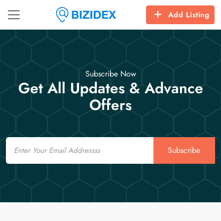
Add Listing
Subscribe Now
Get All Updates & Advance
Offers
Email
Subscribe