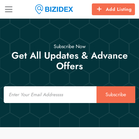
Add Listing
Subscribe Now
Get All Updates & Advance
Offers
Email
Subscribe