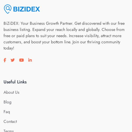
BiZiDEX: Your Business Growth Partner. Get discovered with our free
business listing. Expand your reach locally and globally. Choose from
free or paid plans to suit your needs. Increase visibility, attract more
customers, and boost your bottom line. Join our thriving community
today!
Visit our facebook page
Visit our twitter page
Visit our youtube page
Visit our linkedin page
Useful Links
About Us
Blog
Faq
Contact
Terms