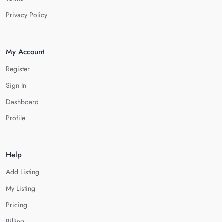
Privacy Policy
My Account
Register
Sign In
Dashboard
Profile
Help
Add Listing
My Listing
Pricing
Billing