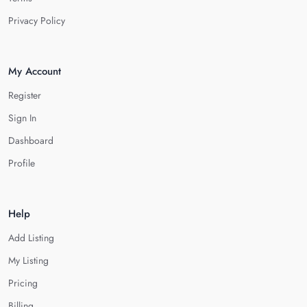
Privacy Policy
My Account
Register
Sign In
Dashboard
Profile
Help
Add Listing
My Listing
Pricing
Billing