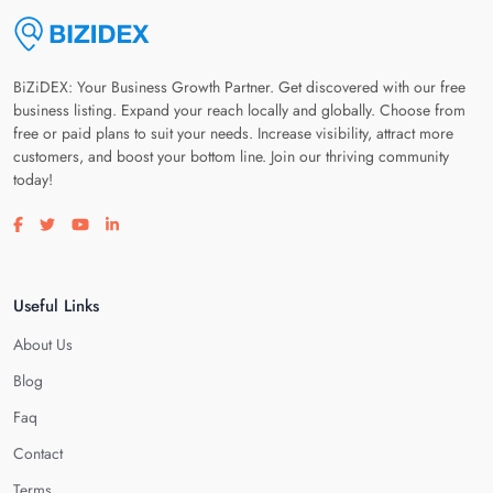
BiZiDEX: Your Business Growth Partner. Get discovered with our free
business listing. Expand your reach locally and globally. Choose from
free or paid plans to suit your needs. Increase visibility, attract more
customers, and boost your bottom line. Join our thriving community
today!
Visit our facebook page
Visit our twitter page
Visit our youtube page
Visit our linkedin page
Useful Links
About Us
Blog
Faq
Contact
Terms