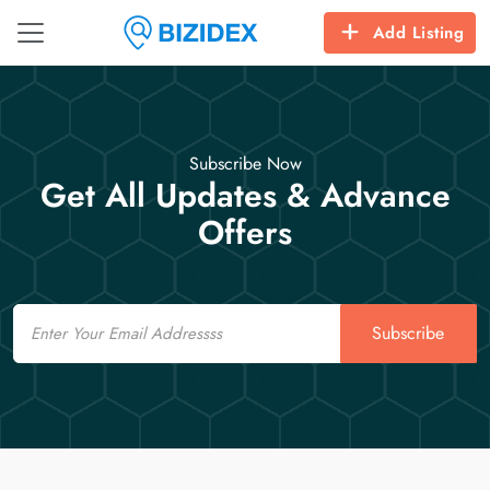
Add Listing
Subscribe Now
Get All Updates & Advance
Offers
Email
Subscribe