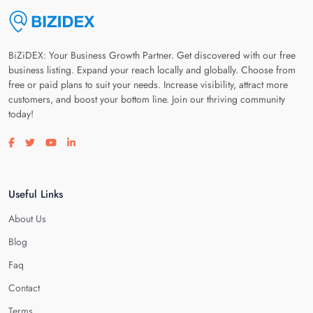
BiZiDEX: Your Business Growth Partner. Get discovered with our free
business listing. Expand your reach locally and globally. Choose from
free or paid plans to suit your needs. Increase visibility, attract more
customers, and boost your bottom line. Join our thriving community
today!
Visit our facebook page
Visit our twitter page
Visit our youtube page
Visit our linkedin page
Useful Links
About Us
Blog
Faq
Contact
Terms