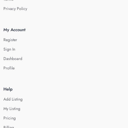
Privacy Policy
My Account
Register
Sign In
Dashboard
Profile
Help
Add Listing
My Listing
Pricing
Billing