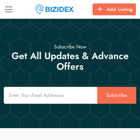
Add Listing
Subscribe Now
Get All Updates & Advance
Offers
Email
Subscribe