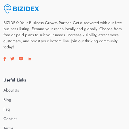
BiZiDEX: Your Business Growth Partner. Get discovered with our free
business listing. Expand your reach locally and globally. Choose from
free or paid plans to suit your needs. Increase visibility, attract more
customers, and boost your bottom line. Join our thriving community
today!
Visit our facebook page
Visit our twitter page
Visit our youtube page
Visit our linkedin page
Useful Links
About Us
Blog
Faq
Contact
Terms