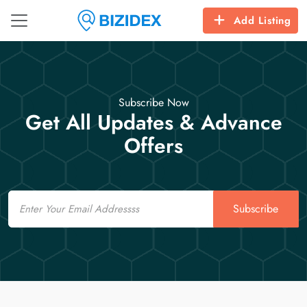
Add Listing
Subscribe Now
Get All Updates & Advance
Offers
Email
Subscribe