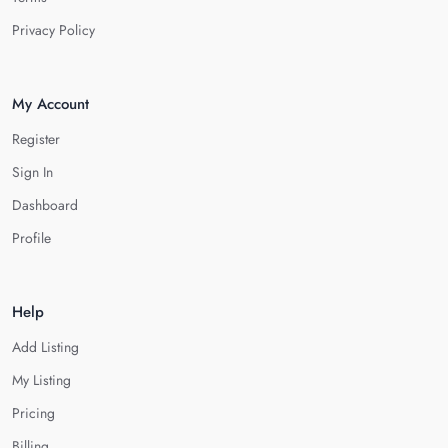
Privacy Policy
My Account
Register
Sign In
Dashboard
Profile
Help
Add Listing
My Listing
Pricing
Billing