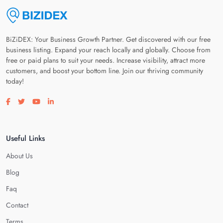
BiZiDEX: Your Business Growth Partner. Get discovered with our free
business listing. Expand your reach locally and globally. Choose from
free or paid plans to suit your needs. Increase visibility, attract more
customers, and boost your bottom line. Join our thriving community
today!
Visit our facebook page
Visit our twitter page
Visit our youtube page
Visit our linkedin page
Useful Links
About Us
Blog
Faq
Contact
Terms