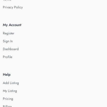
Privacy Policy
My Account
Register
Sign In
Dashboard
Profile
Help
Add Listing
My Listing
Pricing
Billing