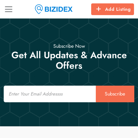
Add Listing
Subscribe Now
Get All Updates & Advance
Offers
Email
Subscribe