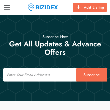
Add Listing
Subscribe Now
Get All Updates & Advance
Offers
Email
Subscribe