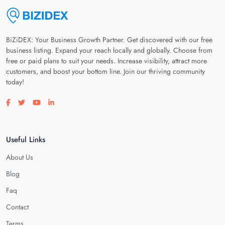
BiZiDEX: Your Business Growth Partner. Get discovered with our free
business listing. Expand your reach locally and globally. Choose from
free or paid plans to suit your needs. Increase visibility, attract more
customers, and boost your bottom line. Join our thriving community
today!
Visit our facebook page
Visit our twitter page
Visit our youtube page
Visit our linkedin page
Useful Links
About Us
Blog
Faq
Contact
Terms