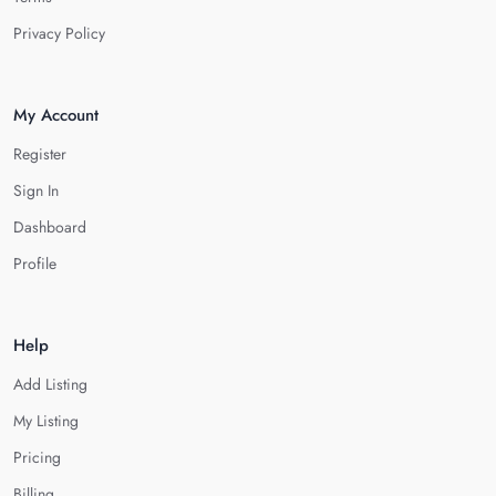
Privacy Policy
My Account
Register
Sign In
Dashboard
Profile
Help
Add Listing
My Listing
Pricing
Billing