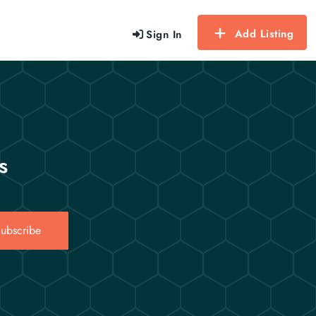
Add Listing
Sign In
s
ubscribe