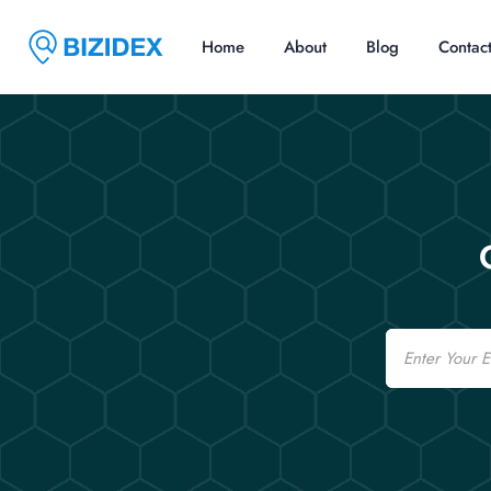
Home
About
Blog
Contac
Email