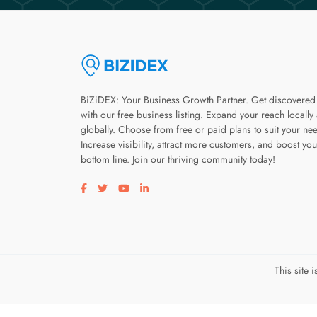
BiZiDEX: Your Business Growth Partner. Get discovered
with our free business listing. Expand your reach locally
globally. Choose from free or paid plans to suit your ne
Increase visibility, attract more customers, and boost you
bottom line. Join our thriving community today!
Visit our facebook page
Visit our twitter page
Visit our youtube page
Visit our linkedin page
This site