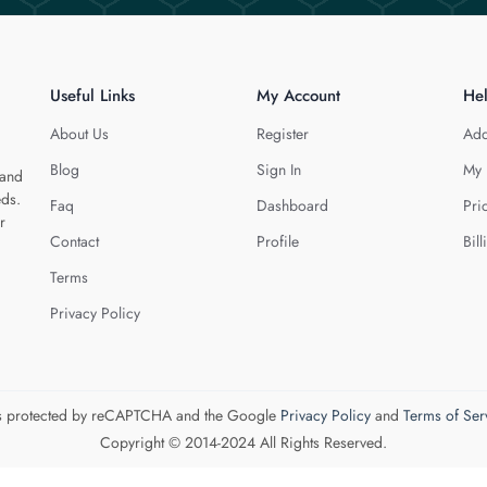
Useful Links
My Account
He
About Us
Register
Add
Blog
Sign In
My 
 and
eds.
Faq
Dashboard
Pri
r
Contact
Profile
Bill
Terms
Privacy Policy
 is protected by reCAPTCHA and the Google
Privacy Policy
and
Terms of Ser
Copyright © 2014-2024 All Rights Reserved.