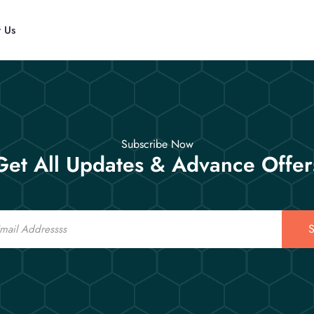
t Us
Subscribe Now
Get All Updates & Advance Offer
S