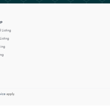
lp
 Listing
Listing
cing
ing
vice
apply.