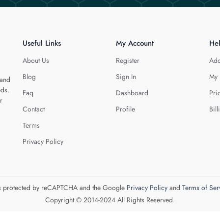
Useful Links
My Account
He
About Us
Register
Add
Blog
Sign In
My 
 and
eds.
Faq
Dashboard
Pri
r
Contact
Profile
Bill
Terms
Privacy Policy
 is protected by reCAPTCHA and the Google
Privacy Policy
and
Terms of Ser
Copyright © 2014-2024 All Rights Reserved.