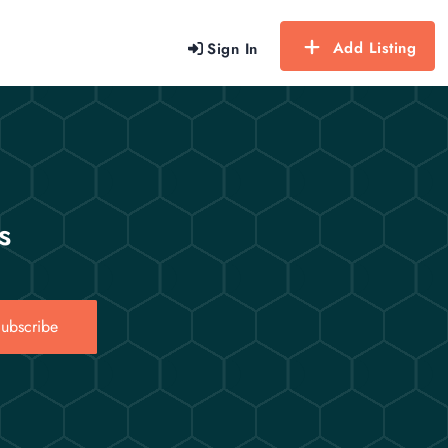
Add Listing
Sign In
s
ubscribe