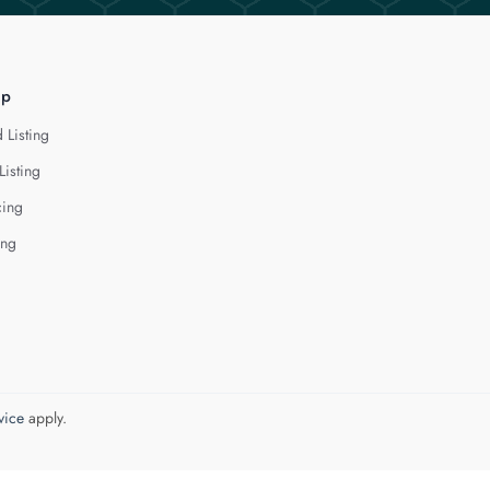
lp
 Listing
Listing
cing
ing
vice
apply.