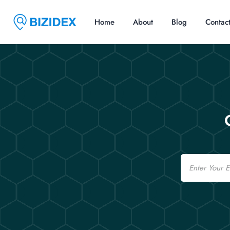
Home
About
Blog
Contac
Email