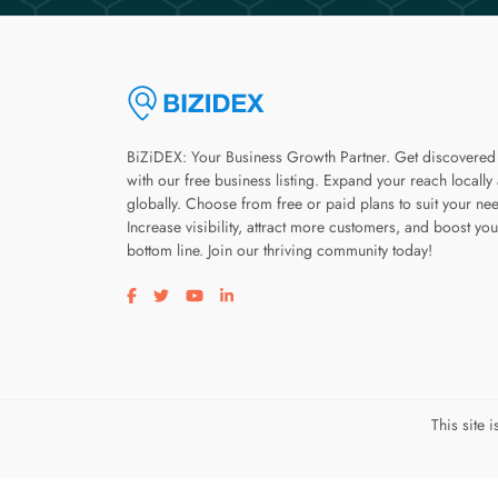
BiZiDEX: Your Business Growth Partner. Get discovered
with our free business listing. Expand your reach locally
globally. Choose from free or paid plans to suit your ne
Increase visibility, attract more customers, and boost you
bottom line. Join our thriving community today!
Visit our facebook page
Visit our twitter page
Visit our youtube page
Visit our linkedin page
This site