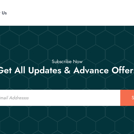
t Us
Subscribe Now
Get All Updates & Advance Offer
S