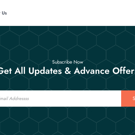
t Us
Subscribe Now
Get All Updates & Advance Offer
S