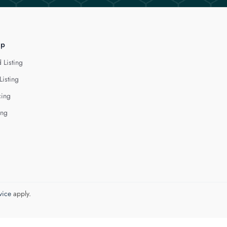
lp
 Listing
Listing
cing
ing
vice
apply.