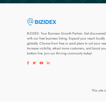
BiZiDEX: Your Business Growth Partner. Get discovered
with our free business listing. Expand your reach locally
globally. Choose from free or paid plans to suit your ne
Increase visibility, attract more customers, and boost you
bottom line. Join our thriving community today!
Visit our facebook page
Visit our twitter page
Visit our youtube page
Visit our linkedin page
This site