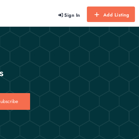
Add Listing
Sign In
s
ubscribe