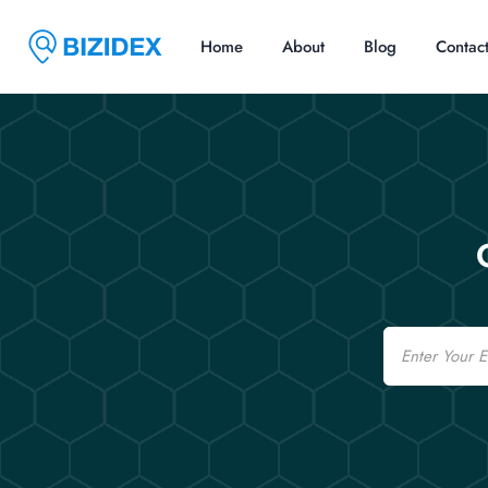
Home
About
Blog
Contac
Email