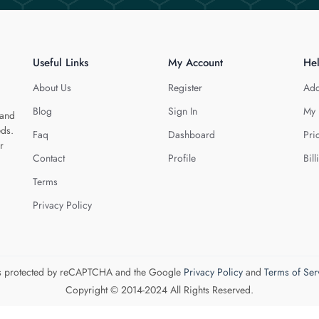
Useful Links
My Account
He
About Us
Register
Add
Blog
Sign In
My 
 and
eds.
Faq
Dashboard
Pri
r
Contact
Profile
Bill
Terms
Privacy Policy
 is protected by reCAPTCHA and the Google
Privacy Policy
and
Terms of Ser
Copyright © 2014-2024 All Rights Reserved.