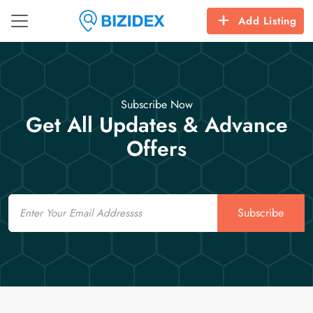
Add Listing
Subscribe Now
Get All Updates & Advance
Offers
Email
Subscribe