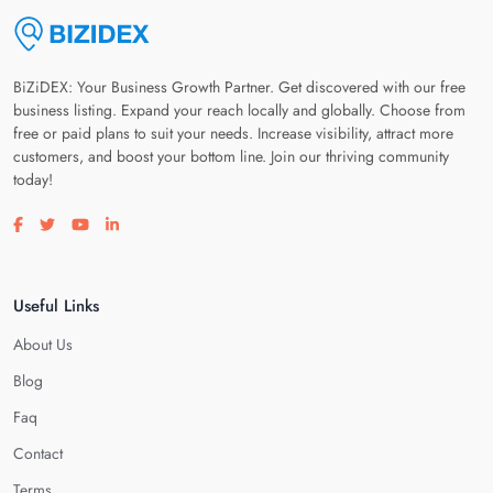
BiZiDEX: Your Business Growth Partner. Get discovered with our free
business listing. Expand your reach locally and globally. Choose from
free or paid plans to suit your needs. Increase visibility, attract more
customers, and boost your bottom line. Join our thriving community
today!
Visit our facebook page
Visit our twitter page
Visit our youtube page
Visit our linkedin page
Useful Links
About Us
Blog
Faq
Contact
Terms