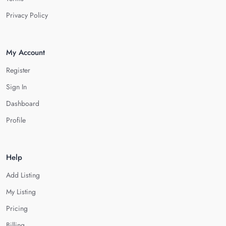
Privacy Policy
My Account
Register
Sign In
Dashboard
Profile
Help
Add Listing
My Listing
Pricing
Billing