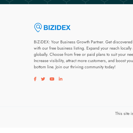
BiZiDEX: Your Business Growth Partner. Get discovered
with our free business listing. Expand your reach locally
globally. Choose from free or paid plans to suit your ne
Increase visibility, attract more customers, and boost you
bottom line. Join our thriving community today!
Visit our facebook page
Visit our twitter page
Visit our youtube page
Visit our linkedin page
This site