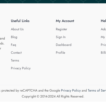
Useful Links
My Account
He
About Us
Register
Add
Blog
Sign In
My 
 and
eds.
Faq
Dashboard
Pri
r
Contact
Profile
Bill
Terms
Privacy Policy
 is protected by reCAPTCHA and the Google
Privacy Policy
and
Terms of Ser
Copyright © 2014-2024 All Rights Reserved.