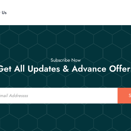
t Us
Subscribe Now
Get All Updates & Advance Offer
S