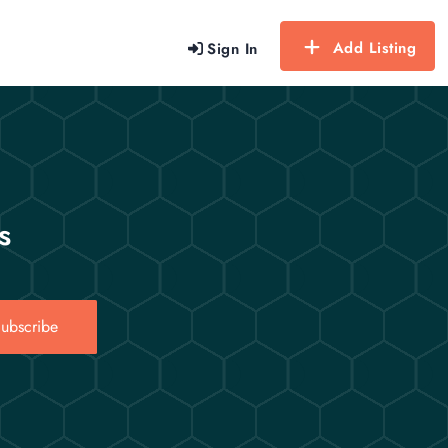
Add Listing
Sign In
s
ubscribe