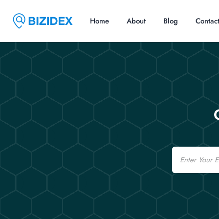
Home
About
Blog
Contac
Email