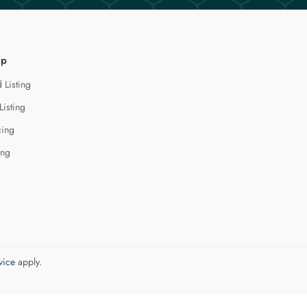
lp
 Listing
Listing
cing
ing
vice
apply.