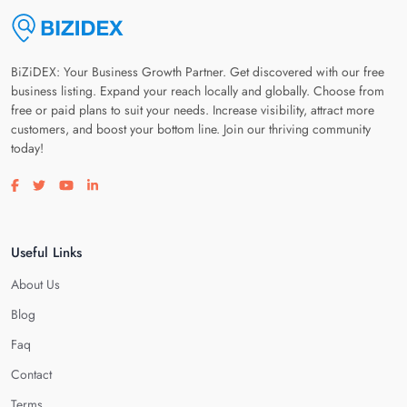
BiZiDEX: Your Business Growth Partner. Get discovered with our free
business listing. Expand your reach locally and globally. Choose from
free or paid plans to suit your needs. Increase visibility, attract more
customers, and boost your bottom line. Join our thriving community
today!
Visit our facebook page
Visit our twitter page
Visit our youtube page
Visit our linkedin page
Useful Links
About Us
Blog
Faq
Contact
Terms