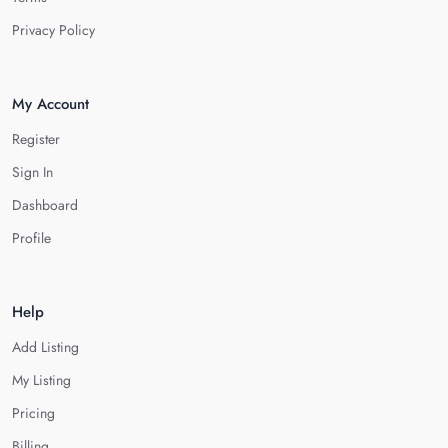
Privacy Policy
My Account
Register
Sign In
Dashboard
Profile
Help
Add Listing
My Listing
Pricing
Billing