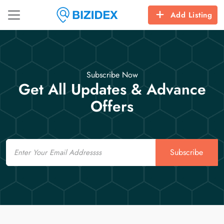
Add Listing
Subscribe Now
Get All Updates & Advance
Offers
Email
Subscribe