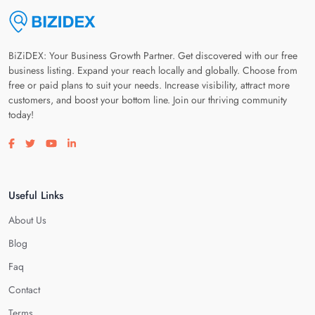
BiZiDEX: Your Business Growth Partner. Get discovered with our free
business listing. Expand your reach locally and globally. Choose from
free or paid plans to suit your needs. Increase visibility, attract more
customers, and boost your bottom line. Join our thriving community
today!
Visit our facebook page
Visit our twitter page
Visit our youtube page
Visit our linkedin page
Useful Links
About Us
Blog
Faq
Contact
Terms