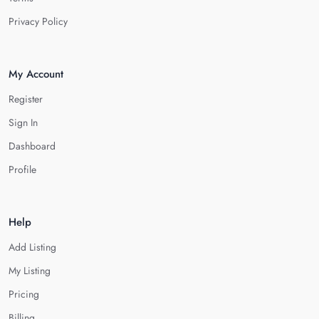
Privacy Policy
My Account
Register
Sign In
Dashboard
Profile
Help
Add Listing
My Listing
Pricing
Billing