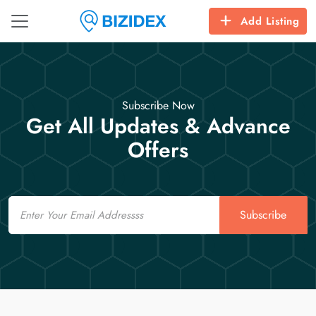
Add Listing
Subscribe Now
Get All Updates & Advance
Offers
Email
Subscribe