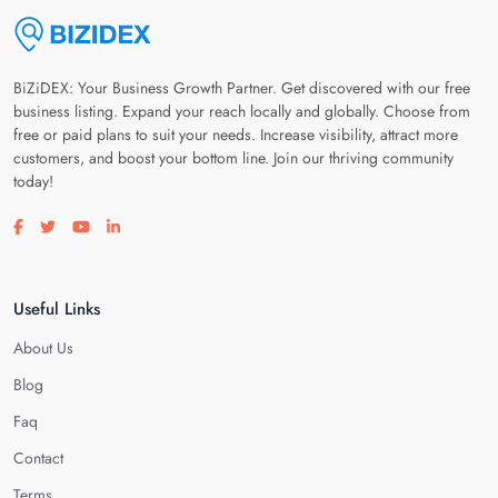
BiZiDEX: Your Business Growth Partner. Get discovered with our free
business listing. Expand your reach locally and globally. Choose from
free or paid plans to suit your needs. Increase visibility, attract more
customers, and boost your bottom line. Join our thriving community
today!
Visit our facebook page
Visit our twitter page
Visit our youtube page
Visit our linkedin page
Useful Links
About Us
Blog
Faq
Contact
Terms