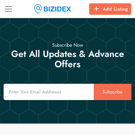
Add Listing
Subscribe Now
Get All Updates & Advance
Offers
Email
Subscribe