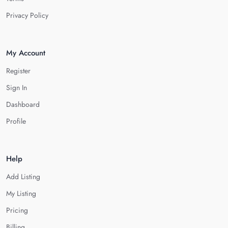
Privacy Policy
My Account
Register
Sign In
Dashboard
Profile
Help
Add Listing
My Listing
Pricing
Billing