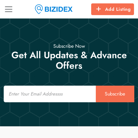
Add Listing
Subscribe Now
Get All Updates & Advance
Offers
Email
Subscribe