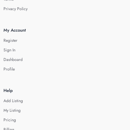
Privacy Policy
My Account
Register
Sign In
Dashboard
Profile
Help
Add Listing
My Listing
Pricing
Billing