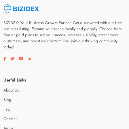
BiZiDEX: Your Business Growth Partner. Get discovered with our free
business listing. Expand your reach locally and globally. Choose from
free or paid plans to suit your needs. Increase visibility, attract more
customers, and boost your bottom line. Join our thriving community
today!
Visit our facebook page
Visit our twitter page
Visit our youtube page
Visit our linkedin page
Useful Links
About Us
Blog
Faq
Contact
Terms