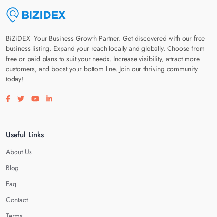
BiZiDEX: Your Business Growth Partner. Get discovered with our free
business listing. Expand your reach locally and globally. Choose from
free or paid plans to suit your needs. Increase visibility, attract more
customers, and boost your bottom line. Join our thriving community
today!
Visit our facebook page
Visit our twitter page
Visit our youtube page
Visit our linkedin page
Useful Links
About Us
Blog
Faq
Contact
Terms