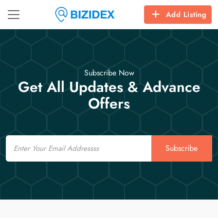
Add Listing
Subscribe Now
Get All Updates & Advance
Offers
Email
Subscribe