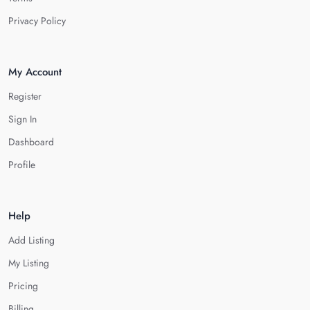
Privacy Policy
My Account
Register
Sign In
Dashboard
Profile
Help
Add Listing
My Listing
Pricing
Billing