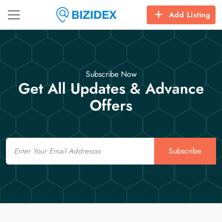
Add Listing
Subscribe Now
Get All Updates & Advance
Offers
Email
Subscribe