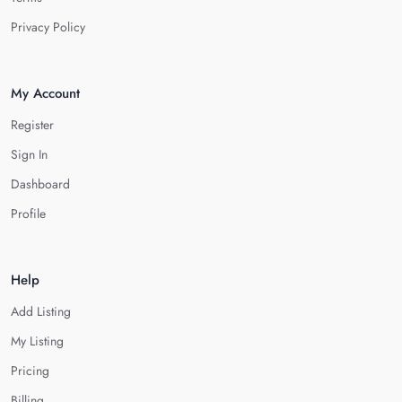
Privacy Policy
My Account
Register
Sign In
Dashboard
Profile
Help
Add Listing
My Listing
Pricing
Billing