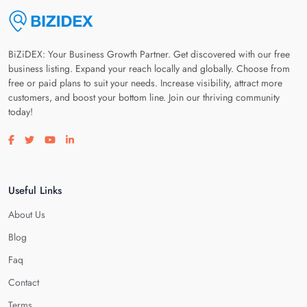
BiZiDEX: Your Business Growth Partner. Get discovered with our free
business listing. Expand your reach locally and globally. Choose from
free or paid plans to suit your needs. Increase visibility, attract more
customers, and boost your bottom line. Join our thriving community
today!
Visit our facebook page
Visit our twitter page
Visit our youtube page
Visit our linkedin page
Useful Links
About Us
Blog
Faq
Contact
Terms