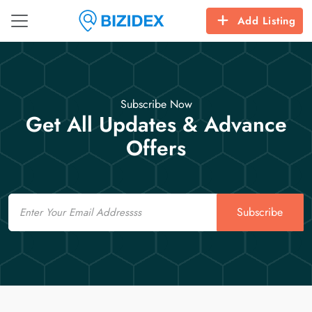
Add Listing
Subscribe Now
Get All Updates & Advance
Offers
Email
Subscribe