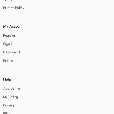
Privacy Policy
My Account
Register
Sign In
Dashboard
Profile
Help
Add Listing
My Listing
Pricing
Billing