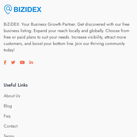
BiZiDEX: Your Business Growth Partner. Get discovered with our free
business listing. Expand your reach locally and globally. Choose from
free or paid plans to suit your needs. Increase visibility, attract more
customers, and boost your bottom line. Join our thriving community
today!
Visit our facebook page
Visit our twitter page
Visit our youtube page
Visit our linkedin page
Useful Links
About Us
Blog
Faq
Contact
Terms