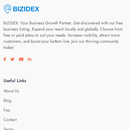
BiZiDEX: Your Business Growth Partner. Get discovered with our free
business listing. Expand your reach locally and globally. Choose from
free or paid plans to suit your needs. Increase visibility, attract more
customers, and boost your bottom line. Join our thriving community
today!
Visit our facebook page
Visit our twitter page
Visit our youtube page
Visit our linkedin page
Useful Links
About Us
Blog
Faq
Contact
Terms