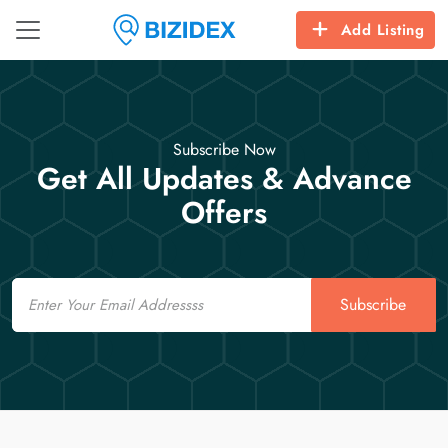
Add Listing
Subscribe Now
Get All Updates & Advance
Offers
Email
Subscribe