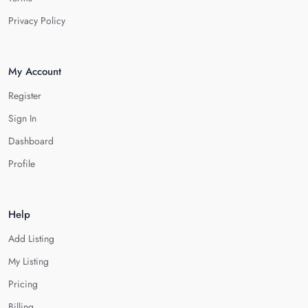
Privacy Policy
My Account
Register
Sign In
Dashboard
Profile
Help
Add Listing
My Listing
Pricing
Billing