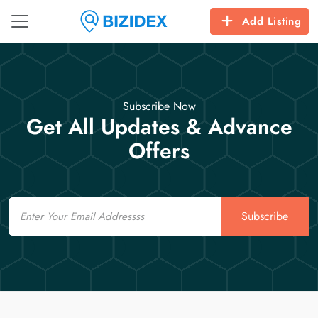
Add Listing
Subscribe Now
Get All Updates & Advance
Offers
Email
Subscribe