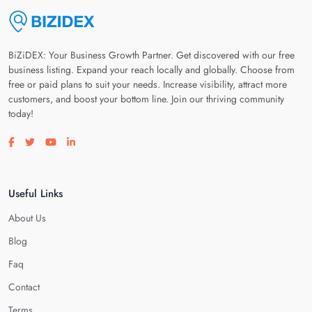
BiZiDEX: Your Business Growth Partner. Get discovered with our free
business listing. Expand your reach locally and globally. Choose from
free or paid plans to suit your needs. Increase visibility, attract more
customers, and boost your bottom line. Join our thriving community
today!
Visit our facebook page
Visit our twitter page
Visit our youtube page
Visit our linkedin page
Useful Links
About Us
Blog
Faq
Contact
Terms