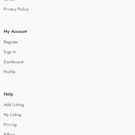
Privacy Policy
My Account
Register
Sign In
Dashboard
Profile
Help
Add Listing
My Listing
Pricing
Billing