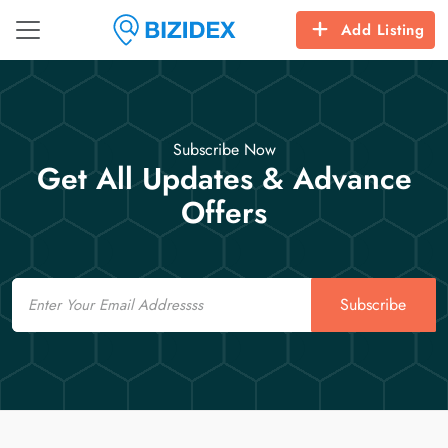
Add Listing
Subscribe Now
Get All Updates & Advance
Offers
Email
Subscribe