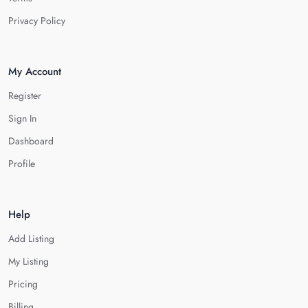
Privacy Policy
My Account
Register
Sign In
Dashboard
Profile
Help
Add Listing
My Listing
Pricing
Billing