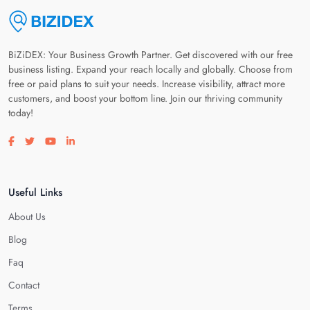
BiZiDEX: Your Business Growth Partner. Get discovered with our free
business listing. Expand your reach locally and globally. Choose from
free or paid plans to suit your needs. Increase visibility, attract more
customers, and boost your bottom line. Join our thriving community
today!
Visit our facebook page
Visit our twitter page
Visit our youtube page
Visit our linkedin page
Useful Links
About Us
Blog
Faq
Contact
Terms