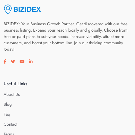
BiZiDEX: Your Business Growth Partner. Get discovered with our free
business listing. Expand your reach locally and globally. Choose from
free or paid plans to suit your needs. Increase visibility, attract more
customers, and boost your bottom line. Join our thriving community
today!
Visit our facebook page
Visit our twitter page
Visit our youtube page
Visit our linkedin page
Useful Links
About Us
Blog
Faq
Contact
Terms