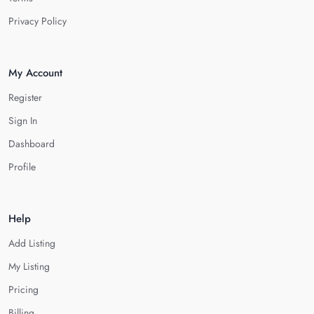
Privacy Policy
My Account
Register
Sign In
Dashboard
Profile
Help
Add Listing
My Listing
Pricing
Billing