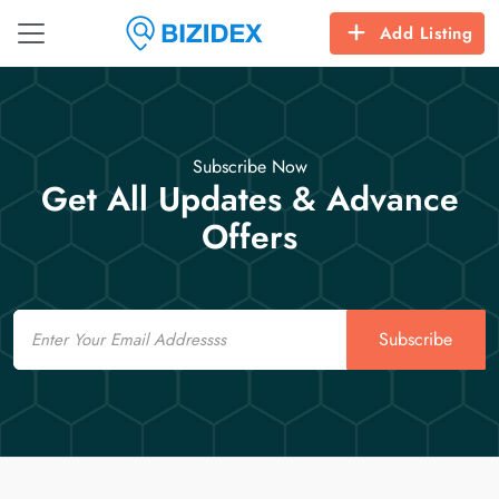
Add Listing
Subscribe Now
Get All Updates & Advance
Offers
Email
Subscribe