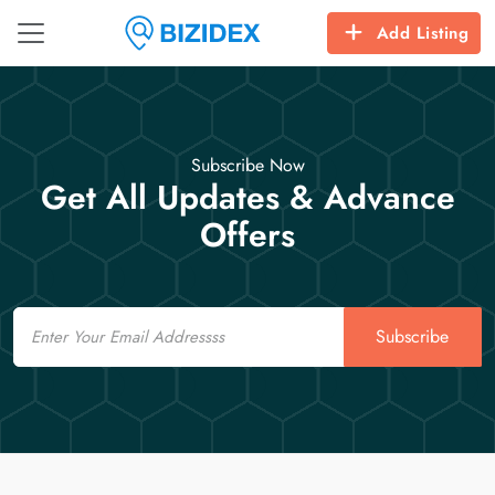
Add Listing
Subscribe Now
Get All Updates & Advance
Offers
Email
Subscribe