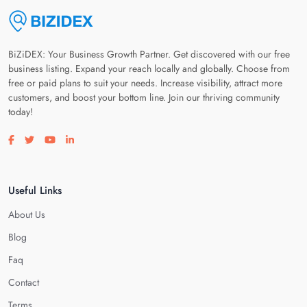
BiZiDEX: Your Business Growth Partner. Get discovered with our free
business listing. Expand your reach locally and globally. Choose from
free or paid plans to suit your needs. Increase visibility, attract more
customers, and boost your bottom line. Join our thriving community
today!
Visit our facebook page
Visit our twitter page
Visit our youtube page
Visit our linkedin page
Useful Links
About Us
Blog
Faq
Contact
Terms