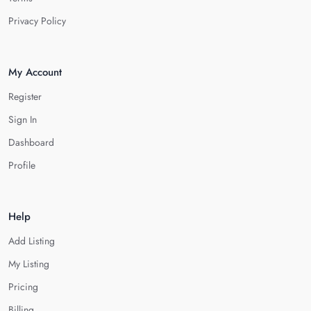
Privacy Policy
My Account
Register
Sign In
Dashboard
Profile
Help
Add Listing
My Listing
Pricing
Billing