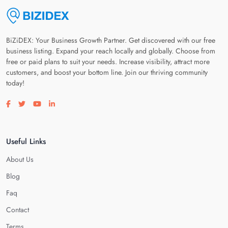
BiZiDEX: Your Business Growth Partner. Get discovered with our free
business listing. Expand your reach locally and globally. Choose from
free or paid plans to suit your needs. Increase visibility, attract more
customers, and boost your bottom line. Join our thriving community
today!
Visit our facebook page
Visit our twitter page
Visit our youtube page
Visit our linkedin page
Useful Links
About Us
Blog
Faq
Contact
Terms