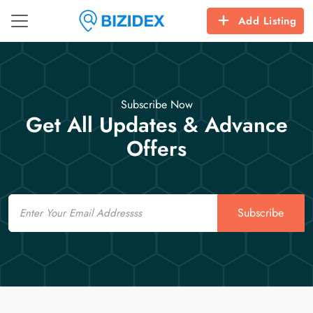
Add Listing
Subscribe Now
Get All Updates & Advance
Offers
Email
Subscribe