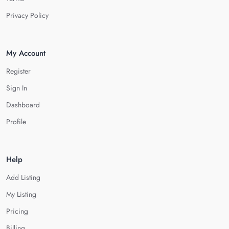
Privacy Policy
My Account
Register
Sign In
Dashboard
Profile
Help
Add Listing
My Listing
Pricing
Billing