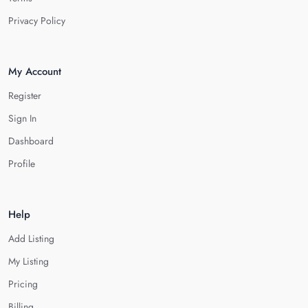
Privacy Policy
My Account
Register
Sign In
Dashboard
Profile
Help
Add Listing
My Listing
Pricing
Billing