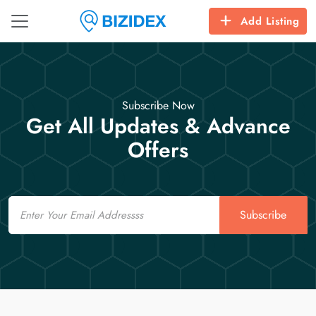
Add Listing
Subscribe Now
Get All Updates & Advance
Offers
Email
Subscribe