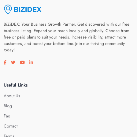
BiZiDEX: Your Business Growth Partner. Get discovered with our free
business listing. Expand your reach locally and globally. Choose from
free or paid plans to suit your needs. Increase visibility, attract more
customers, and boost your bottom line. Join our thriving community
today!
Visit our facebook page
Visit our twitter page
Visit our youtube page
Visit our linkedin page
Useful Links
About Us
Blog
Faq
Contact
Terms