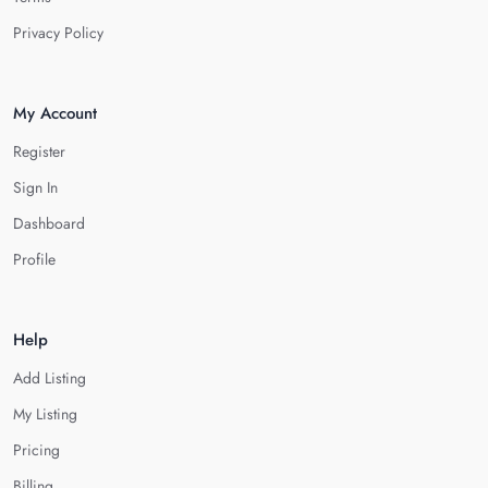
Privacy Policy
My Account
Register
Sign In
Dashboard
Profile
Help
Add Listing
My Listing
Pricing
Billing