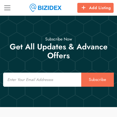
Add Listing
Subscribe Now
Get All Updates & Advance
Offers
Email
Subscribe