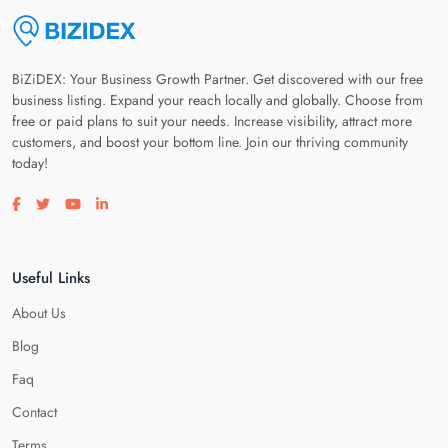
BiZiDEX: Your Business Growth Partner. Get discovered with our free
business listing. Expand your reach locally and globally. Choose from
free or paid plans to suit your needs. Increase visibility, attract more
customers, and boost your bottom line. Join our thriving community
today!
Visit our facebook page
Visit our twitter page
Visit our youtube page
Visit our linkedin page
Useful Links
About Us
Blog
Faq
Contact
Terms