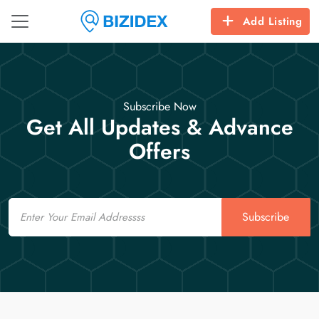
Add Listing
Subscribe Now
Get All Updates & Advance
Offers
Email
Subscribe