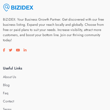
BiZiDEX: Your Business Growth Partner. Get discovered with our free
business listing. Expand your reach locally and globally. Choose from
free or paid plans to suit your needs. Increase visibility, attract more
customers, and boost your bottom line. Join our thriving community
today!
Visit our facebook page
Visit our twitter page
Visit our youtube page
Visit our linkedin page
Useful Links
About Us
Blog
Faq
Contact
Terms