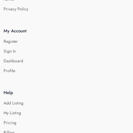
Privacy Policy
My Account
Register
Sign In
Dashboard
Profile
Help
Add Listing
My Listing
Pricing
Billing