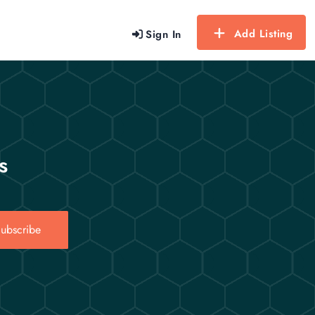
Add Listing
Sign In
s
ubscribe