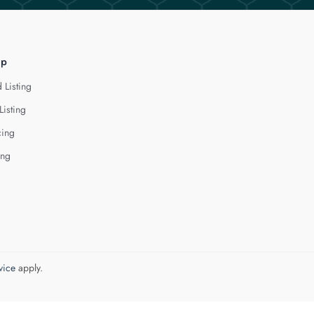
lp
 Listing
Listing
cing
ing
vice
apply.