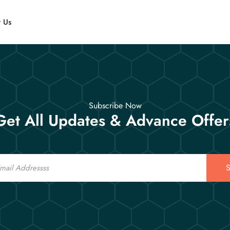
t Us
Subscribe Now
Get All Updates & Advance Offer
S