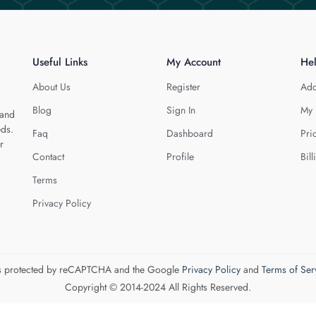
Useful Links
My Account
He
About Us
Register
Add
Blog
Sign In
My 
 and
eds.
Faq
Dashboard
Pri
r
Contact
Profile
Bill
Terms
Privacy Policy
 is protected by reCAPTCHA and the Google
Privacy Policy
and
Terms of Ser
Copyright © 2014-2024 All Rights Reserved.