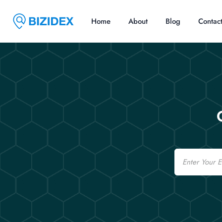
Home
About
Blog
Contac
Email