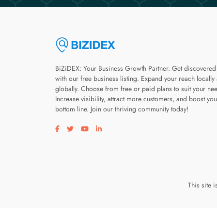
BiZiDEX: Your Business Growth Partner. Get discovered
with our free business listing. Expand your reach locally
globally. Choose from free or paid plans to suit your ne
Increase visibility, attract more customers, and boost you
bottom line. Join our thriving community today!
Visit our facebook page
Visit our twitter page
Visit our youtube page
Visit our linkedin page
This site