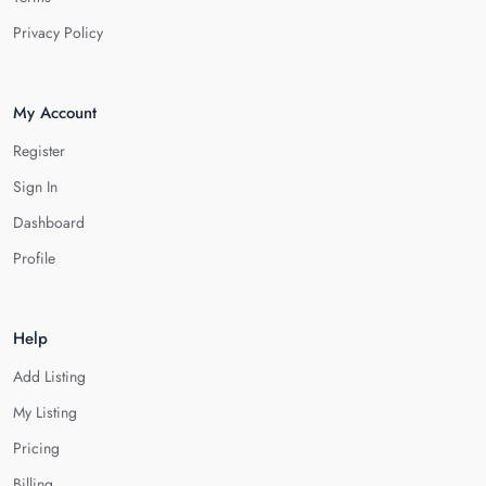
Privacy Policy
My Account
Register
Sign In
Dashboard
Profile
Help
Add Listing
My Listing
Pricing
Billing