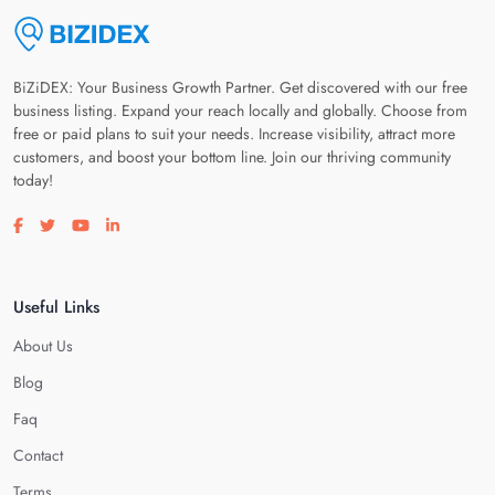
BiZiDEX: Your Business Growth Partner. Get discovered with our free
business listing. Expand your reach locally and globally. Choose from
free or paid plans to suit your needs. Increase visibility, attract more
customers, and boost your bottom line. Join our thriving community
today!
Visit our facebook page
Visit our twitter page
Visit our youtube page
Visit our linkedin page
Useful Links
About Us
Blog
Faq
Contact
Terms