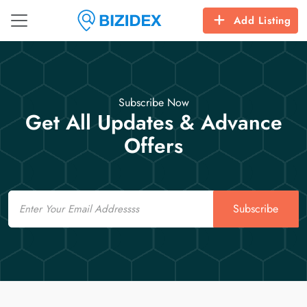
Add Listing
Subscribe Now
Get All Updates & Advance
Offers
Email
Subscribe