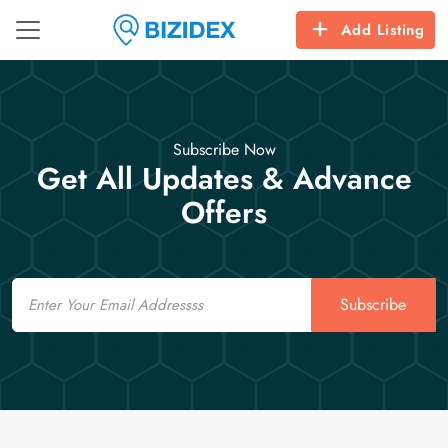
Add Listing
Subscribe Now
Get All Updates & Advance
Offers
Email
Subscribe