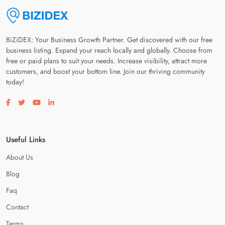
BiZiDEX: Your Business Growth Partner. Get discovered with our free
business listing. Expand your reach locally and globally. Choose from
free or paid plans to suit your needs. Increase visibility, attract more
customers, and boost your bottom line. Join our thriving community
today!
Visit our facebook page
Visit our twitter page
Visit our youtube page
Visit our linkedin page
Useful Links
About Us
Blog
Faq
Contact
Terms