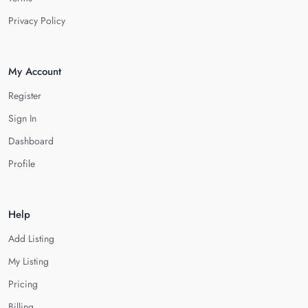
Privacy Policy
My Account
Register
Sign In
Dashboard
Profile
Help
Add Listing
My Listing
Pricing
Billing