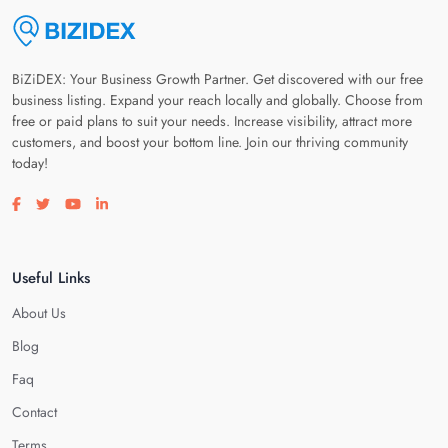
BiZiDEX: Your Business Growth Partner. Get discovered with our free
business listing. Expand your reach locally and globally. Choose from
free or paid plans to suit your needs. Increase visibility, attract more
customers, and boost your bottom line. Join our thriving community
today!
Visit our facebook page
Visit our twitter page
Visit our youtube page
Visit our linkedin page
Useful Links
About Us
Blog
Faq
Contact
Terms