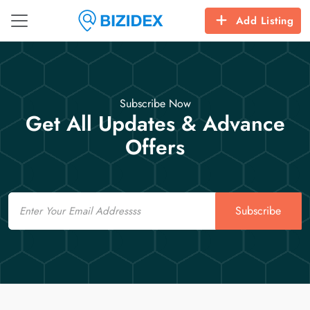
Add Listing
Subscribe Now
Get All Updates & Advance
Offers
Email
Subscribe