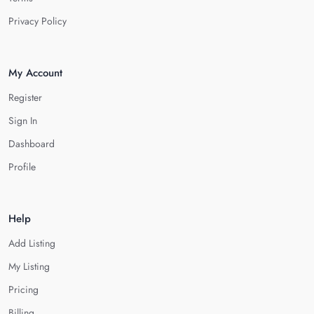
Privacy Policy
My Account
Register
Sign In
Dashboard
Profile
Help
Add Listing
My Listing
Pricing
Billing