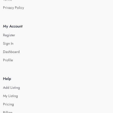
Privacy Policy
My Account
Register
Sign In
Dashboard
Profile
Help
Add Listing
My Listing
Pricing
Billing