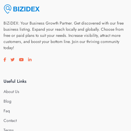
BiZiDEX: Your Business Growth Partner. Get discovered with our free
business listing. Expand your reach locally and globally. Choose from
free or paid plans to suit your needs. Increase visibility, attract more
customers, and boost your bottom line. Join our thriving community
today!
Visit our facebook page
Visit our twitter page
Visit our youtube page
Visit our linkedin page
Useful Links
About Us
Blog
Faq
Contact
Terms