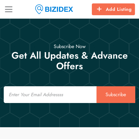
Add Listing
Subscribe Now
Get All Updates & Advance
Offers
Email
Subscribe