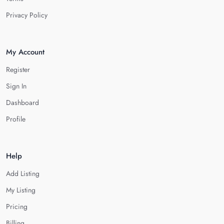
Privacy Policy
My Account
Register
Sign In
Dashboard
Profile
Help
Add Listing
My Listing
Pricing
Billing