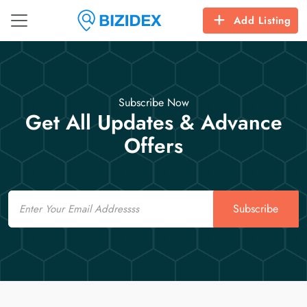
Add Listing
Subscribe Now
Get All Updates & Advance
Offers
Email
Subscribe