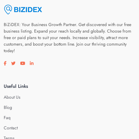
BiZiDEX: Your Business Growth Partner. Get discovered with our free
business listing. Expand your reach locally and globally. Choose from
free or paid plans to suit your needs. Increase visibility, attract more
customers, and boost your bottom line. Join our thriving community
today!
Visit our facebook page
Visit our twitter page
Visit our youtube page
Visit our linkedin page
Useful Links
About Us
Blog
Faq
Contact
Terms